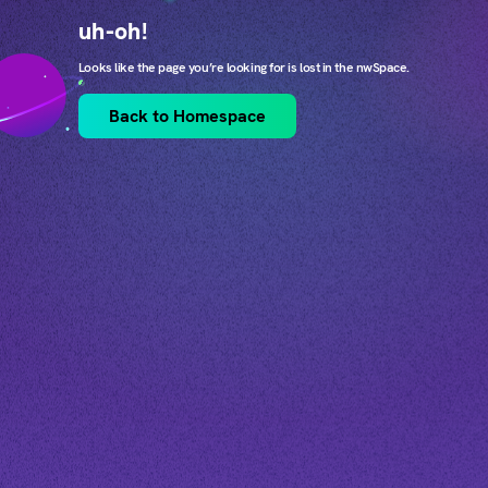
uh-oh!
Looks like the page you’re looking for is lost in the nwSpace.
Back to Homespace